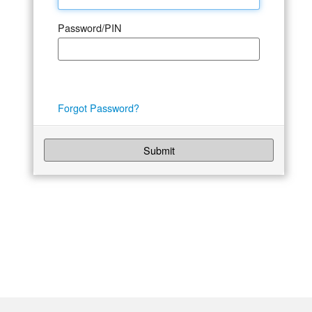
Password/PIN
Forgot Password?