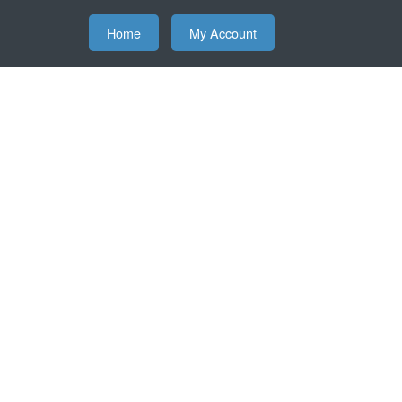
Home
My Account