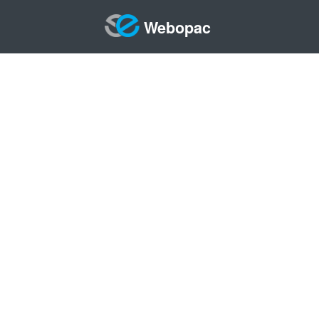
Webopac