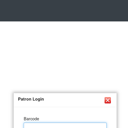
Patron Login
Barcode