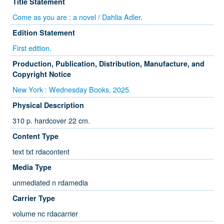
Title Statement
Come as you are : a novel / Dahlia Adler.
Edition Statement
First edition.
Production, Publication, Distribution, Manufacture, and
Copyright Notice
New York : Wednesday Books, 2025.
Physical Description
310 p. hardcover 22 cm.
Content Type
text txt rdacontent
Media Type
unmediated n rdamedia
Carrier Type
volume nc rdacarrier