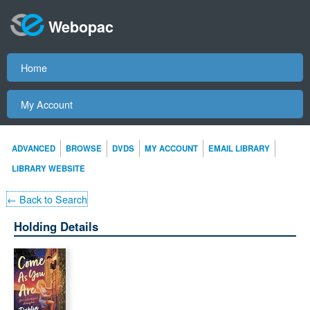
Webopac
Home
My Account
ADVANCED
BROWSE
DVDS
MY ACCOUNT
EMAIL LIBRARY
LIBRARY WEBSITE
← Back to Search
Holding Details