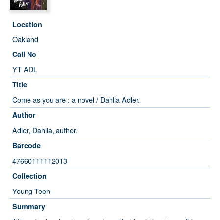
Location
Oakland
Call No
YT ADL
Title
Come as you are : a novel / Dahlia Adler.
Author
Adler, Dahlia, author.
Barcode
47660111112013
Collection
Young Teen
Summary