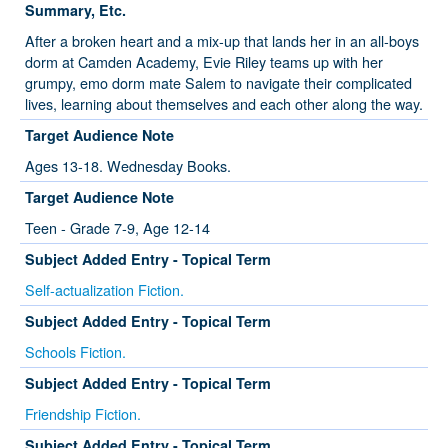
Summary, Etc.
After a broken heart and a mix-up that lands her in an all-boys
dorm at Camden Academy, Evie Riley teams up with her
grumpy, emo dorm mate Salem to navigate their complicated
lives, learning about themselves and each other along the way.
Target Audience Note
Ages 13-18. Wednesday Books.
Target Audience Note
Teen - Grade 7-9, Age 12-14
Subject Added Entry - Topical Term
Self-actualization Fiction.
Subject Added Entry - Topical Term
Schools Fiction.
Subject Added Entry - Topical Term
Friendship Fiction.
Subject Added Entry - Topical Term