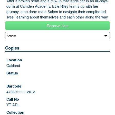
After a broken heart and a mix-up that lands her in an all-boys
dorm at Camden Academy, Evie Riley teams up with her
grumpy, emo dorm mate Salem to navigate their complicated
lives, learning about themselves and each other along the way.
Reserve Item
Copies
Oakland
47660111112013
YT ADL