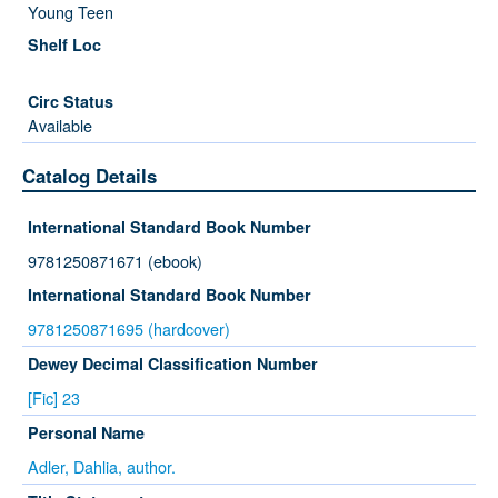
Young Teen
Available
Catalog Details
International Standard Book Number
9781250871671 (ebook)
International Standard Book Number
9781250871695 (hardcover)
Dewey Decimal Classification Number
[Fic] 23
Personal Name
Adler, Dahlia, author.