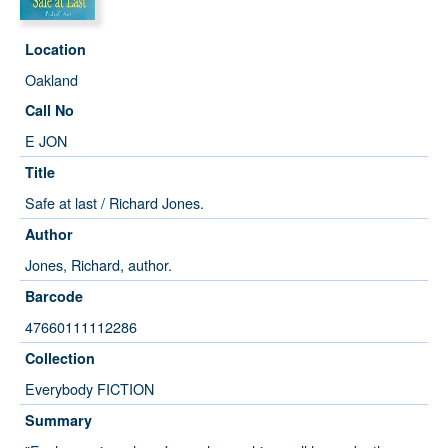
Location
Oakland
Call No
E JON
Title
Safe at last / Richard Jones.
Author
Jones, Richard, author.
Barcode
47660111112286
Collection
Everybody FICTION
Summary