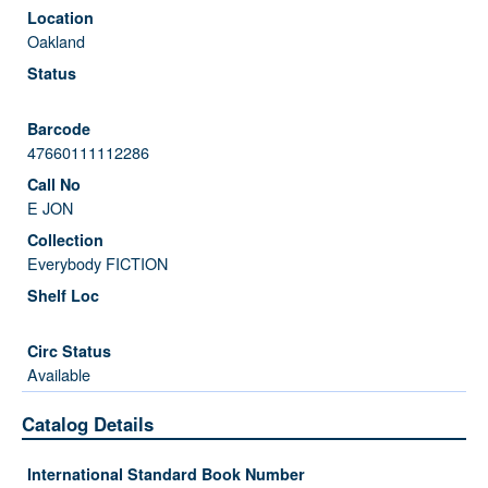
Oakland
47660111112286
E JON
Everybody FICTION
Available
Catalog Details
International Standard Book Number