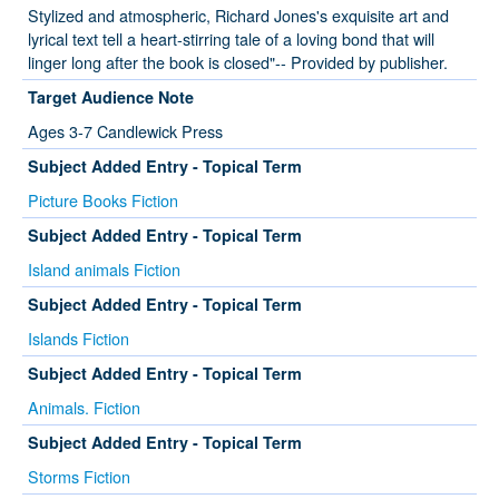
Stylized and atmospheric, Richard Jones's exquisite art and
lyrical text tell a heart-stirring tale of a loving bond that will
linger long after the book is closed"-- Provided by publisher.
Target Audience Note
Ages 3-7 Candlewick Press
Subject Added Entry - Topical Term
Picture Books Fiction
Subject Added Entry - Topical Term
Island animals Fiction
Subject Added Entry - Topical Term
Islands Fiction
Subject Added Entry - Topical Term
Animals. Fiction
Subject Added Entry - Topical Term
Storms Fiction