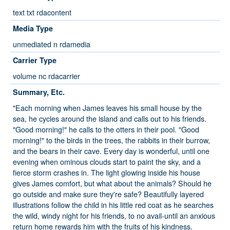
text txt rdacontent
Media Type
unmediated n rdamedia
Carrier Type
volume nc rdacarrier
Summary, Etc.
"Each morning when James leaves his small house by the
sea, he cycles around the island and calls out to his friends.
"Good morning!" he calls to the otters in their pool. "Good
morning!" to the birds in the trees, the rabbits in their burrow,
and the bears in their cave. Every day is wonderful, until one
evening when ominous clouds start to paint the sky, and a
fierce storm crashes in. The light glowing inside his house
gives James comfort, but what about the animals? Should he
go outside and make sure they're safe? Beautifully layered
illustrations follow the child in his little red coat as he searches
the wild, windy night for his friends, to no avail-until an anxious
return home rewards him with the fruits of his kindness.