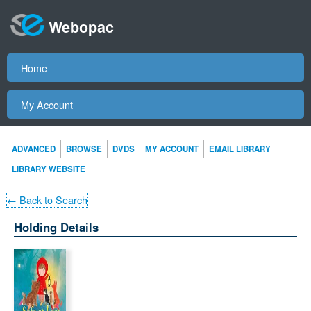
Webopac
Home
My Account
ADVANCED
BROWSE
DVDS
MY ACCOUNT
EMAIL LIBRARY
LIBRARY WEBSITE
← Back to Search
Holding Details