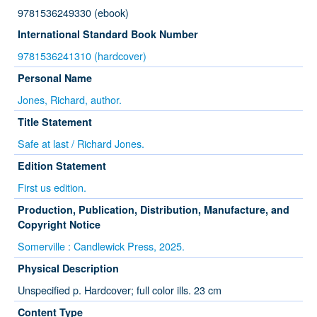
9781536249330 (ebook)
International Standard Book Number
9781536241310 (hardcover)
Personal Name
Jones, Richard, author.
Title Statement
Safe at last / Richard Jones.
Edition Statement
First us edition.
Production, Publication, Distribution, Manufacture, and
Copyright Notice
Somerville : Candlewick Press, 2025.
Physical Description
Unspecified p. Hardcover; full color ills. 23 cm
Content Type