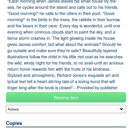
"Each morning when James leaves his small house by the
sea, he cycles around the island and calls out to his friends.
"Good morning!" he calls to the otters in their pool. "Good
morning!" to the birds in the trees, the rabbits in their burrow,
and the bears in their cave. Every day is wonderful, until one
evening when ominous clouds start to paint the sky, and a
fierce storm crashes in. The light glowing inside his house
gives James comfort, but what about the animals? Should he
go outside and make sure they're safe? Beautifully layered
illustrations follow the child in his little red coat as he searches
the wild, windy night for his friends, to no avail-until an anxious
return home rewards him with the fruits of his kindness.
Stylized and atmospheric, Richard Jones's exquisite art and
lyrical text tell a heart-stirring tale of a loving bond that will
linger long after the book is closed"-- Provided by publisher.
Reserve Item
Copies