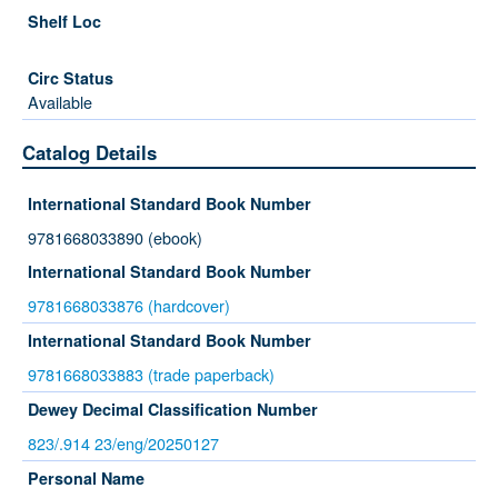
Available
Catalog Details
International Standard Book Number
9781668033890 (ebook)
International Standard Book Number
9781668033876 (hardcover)
International Standard Book Number
9781668033883 (trade paperback)
Dewey Decimal Classification Number
823/.914 23/eng/20250127
Personal Name