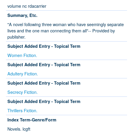
volume nc rdacarrier
Summary, Etc.
"A novel following three woman who have seemingly separate
lives and the one man connecting them all"-- Provided by
publisher.
Subject Added Entry - Topical Term
Women Fiction.
Subject Added Entry - Topical Term
Adultery Fiction.
Subject Added Entry - Topical Term
Secrecy Fiction.
Subject Added Entry - Topical Term
Thrillers Fiction.
Index Term-Genre/Form
Novels. lcgft