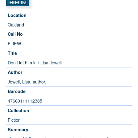
Location
Oakland
Call No
F JEW
Title
Don't let him in / Lisa Jewell.
Author
Jewell, Lisa, author.
Barcode
47660111112385
Collection
Fiction
Summary