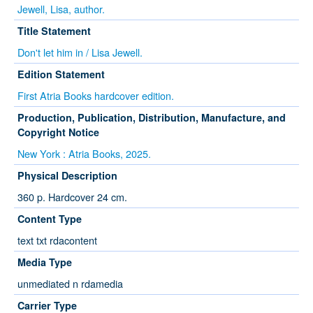
Jewell, Lisa, author.
Title Statement
Don't let him in / Lisa Jewell.
Edition Statement
First Atria Books hardcover edition.
Production, Publication, Distribution, Manufacture, and
Copyright Notice
New York : Atria Books, 2025.
Physical Description
360 p. Hardcover 24 cm.
Content Type
text txt rdacontent
Media Type
unmediated n rdamedia
Carrier Type