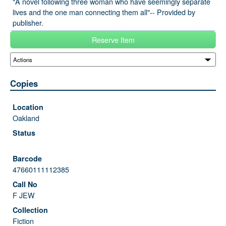
"A novel following three woman who have seemingly separate
lives and the one man connecting them all"-- Provided by
publisher.
Reserve Item
Copies
Oakland
47660111112385
F JEW
Fiction