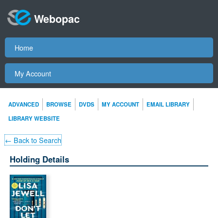
Webopac
Home
My Account
ADVANCED
BROWSE
DVDS
MY ACCOUNT
EMAIL LIBRARY
LIBRARY WEBSITE
← Back to Search
Holding Details