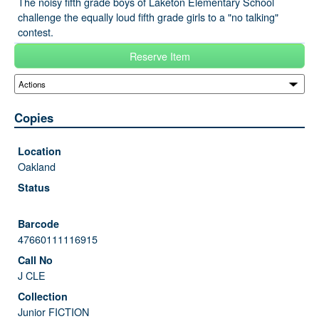
The noisy fifth grade boys of Laketon Elementary School
challenge the equally loud fifth grade girls to a "no talking"
contest.
Reserve Item
Copies
Oakland
47660111116915
J CLE
Junior FICTION