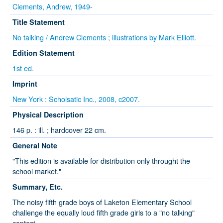
Clements, Andrew, 1949-
Title Statement
No talking / Andrew Clements ; illustrations by Mark Elliott.
Edition Statement
1st ed.
Imprint
New York : Scholsatic Inc., 2008, c2007.
Physical Description
146 p. : ill. ; hardcover 22 cm.
General Note
"This edition is available for distribution only throught the
school market."
Summary, Etc.
The noisy fifth grade boys of Laketon Elementary School
challenge the equally loud fifth grade girls to a "no talking"
contest.