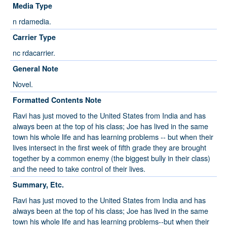
Media Type
n rdamedia.
Carrier Type
nc rdacarrier.
General Note
Novel.
Formatted Contents Note
Ravi has just moved to the United States from India and has
always been at the top of his class; Joe has lived in the same
town his whole life and has learning problems -- but when their
lives intersect in the first week of fifth grade they are brought
together by a common enemy (the biggest bully in their class)
and the need to take control of their lives.
Summary, Etc.
Ravi has just moved to the United States from India and has
always been at the top of his class; Joe has lived in the same
town his whole life and has learning problems--but when their