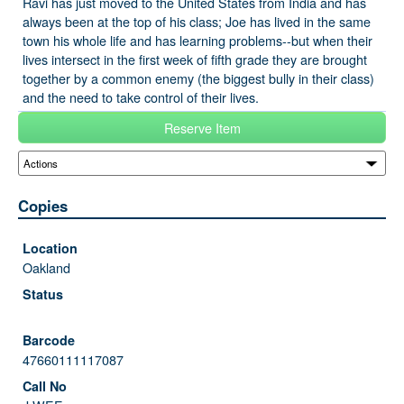
Ravi has just moved to the United States from India and has
always been at the top of his class; Joe has lived in the same
town his whole life and has learning problems--but when their
lives intersect in the first week of fifth grade they are brought
together by a common enemy (the biggest bully in their class)
and the need to take control of their lives.
Reserve Item
Copies
Oakland
47660111117087