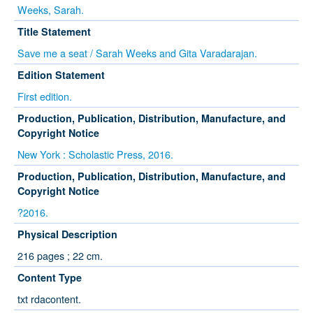
Weeks, Sarah.
Title Statement
Save me a seat / Sarah Weeks and Gita Varadarajan.
Edition Statement
First edition.
Production, Publication, Distribution, Manufacture, and
Copyright Notice
New York : Scholastic Press, 2016.
Production, Publication, Distribution, Manufacture, and
Copyright Notice
?2016.
Physical Description
216 pages ; 22 cm.
Content Type
txt rdacontent.