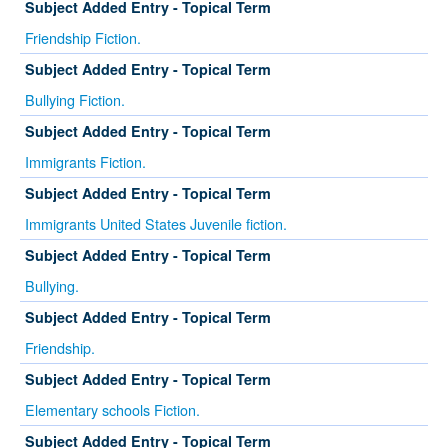
Subject Added Entry - Topical Term
Friendship Fiction.
Subject Added Entry - Topical Term
Bullying Fiction.
Subject Added Entry - Topical Term
Immigrants Fiction.
Subject Added Entry - Topical Term
Immigrants United States Juvenile fiction.
Subject Added Entry - Topical Term
Bullying.
Subject Added Entry - Topical Term
Friendship.
Subject Added Entry - Topical Term
Elementary schools Fiction.
Subject Added Entry - Topical Term