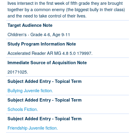
lives intersect in the first week of fifth grade they are brought
together by a common enemy (the biggest bully in their class)
and the need to take control of their lives.
Target Audience Note
Children's - Grade 4-6, Age 9-11
Study Program Information Note
Accelerated Reader AR MG 4.8 5.0 179997.
Immediate Source of Acquisition Note
20171025.
Subject Added Entry - Topical Term
Bullying Juvenile fiction.
Subject Added Entry - Topical Term
Schools Fiction.
Subject Added Entry - Topical Term
Friendship Juvenile fiction.