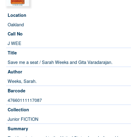
Location
Oakland
Call No
J WEE
Title
Save me a seat / Sarah Weeks and Gita Varadarajan.
Author
Weeks, Sarah.
Barcode
47660111117087
Collection
Junior FICTION
Summary