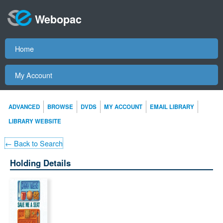
Webopac
Home
My Account
ADVANCED
BROWSE
DVDS
MY ACCOUNT
EMAIL LIBRARY
LIBRARY WEBSITE
← Back to Search
Holding Details