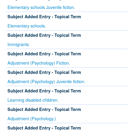
Elementary schools Juvenile fiction.
Subject Added Entry - Topical Term
Elementary schools.
Subject Added Entry - Topical Term
Immigrants.
Subject Added Entry - Topical Term
Adjustment (Psychology) Fiction.
Subject Added Entry - Topical Term
Adjustment (Psychology) Juvenile fiction.
Subject Added Entry - Topical Term
Learning disabled children.
Subject Added Entry - Topical Term
Adjustment (Psychology.)
Subject Added Entry - Topical Term