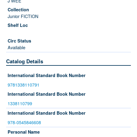
J WEE
Junior FICTION
Available
Catalog Details
International Standard Book Number
9781338110791
International Standard Book Number
1338110799
International Standard Book Number
978-0545846608
Personal Name