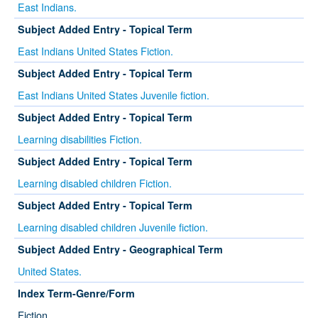
East Indians.
Subject Added Entry - Topical Term
East Indians United States Fiction.
Subject Added Entry - Topical Term
East Indians United States Juvenile fiction.
Subject Added Entry - Topical Term
Learning disabilities Fiction.
Subject Added Entry - Topical Term
Learning disabled children Fiction.
Subject Added Entry - Topical Term
Learning disabled children Juvenile fiction.
Subject Added Entry - Geographical Term
United States.
Index Term-Genre/Form
Fiction.