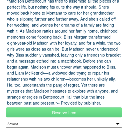
"Madison Bettencourt has tried to assemble all the pieces of a
perfect life, but nothing fits quite the way it should. She's
moved back home to Montana to care for her grandmother,
who is slipping further and further away. And she's called off
her wedding, and worries her dreams of a family are fading
with it. As Madison rattles around her family home, childhood
memories come flooding back. Bliss Morgan transformed
eight-year-old Madison with her loyalty, and for a while, the two
girls were as close as can be. But Madison never understood
why Bliss suddenly vanished, leaving only a friendship bracelet
and a message etched into a matchbook. Before she can
begin again, Madison must uncover what happened to Bliss,
and Liam McKettrick—a widowed dad trying to repair his
relationship with his two children—becomes her unlikely ally.
He, too, understands the pang of regret. Yet there are
mysteries that Madison hesitates to explore with anyone, and
strange energies in Bettencourt Hall that blur the lines
between past and present."-- Provided by publisher.
Reserve Item