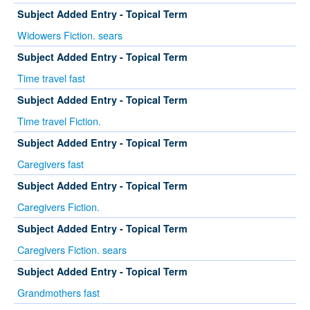
Subject Added Entry - Topical Term
Widowers Fiction. sears
Subject Added Entry - Topical Term
Time travel fast
Subject Added Entry - Topical Term
Time travel Fiction.
Subject Added Entry - Topical Term
Caregivers fast
Subject Added Entry - Topical Term
Caregivers Fiction.
Subject Added Entry - Topical Term
Caregivers Fiction. sears
Subject Added Entry - Topical Term
Grandmothers fast