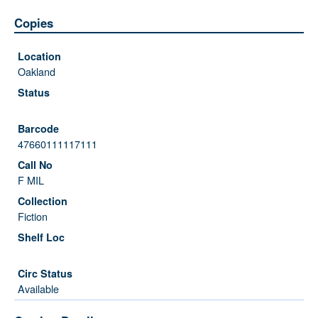
Copies
Oakland
47660111117111
F MIL
Fiction
Available