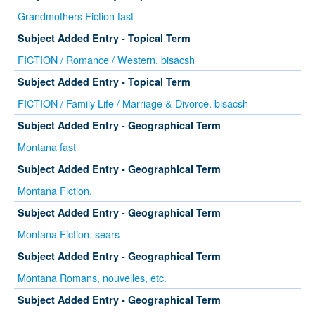
Grandmothers Fiction fast
Subject Added Entry - Topical Term
FICTION / Romance / Western. bisacsh
Subject Added Entry - Topical Term
FICTION / Family Life / Marriage & Divorce. bisacsh
Subject Added Entry - Geographical Term
Montana fast
Subject Added Entry - Geographical Term
Montana Fiction.
Subject Added Entry - Geographical Term
Montana Fiction. sears
Subject Added Entry - Geographical Term
Montana Romans, nouvelles, etc.
Subject Added Entry - Geographical Term