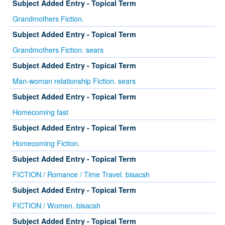
Subject Added Entry - Topical Term
Grandmothers Fiction.
Subject Added Entry - Topical Term
Grandmothers Fiction. sears
Subject Added Entry - Topical Term
Man-woman relationship Fiction. sears
Subject Added Entry - Topical Term
Homecoming fast
Subject Added Entry - Topical Term
Homecoming Fiction.
Subject Added Entry - Topical Term
FICTION / Romance / Time Travel. bisacsh
Subject Added Entry - Topical Term
FICTION / Women. bisacsh
Subject Added Entry - Topical Term