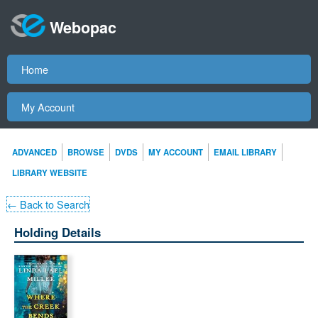
Webopac
Home
My Account
ADVANCED
BROWSE
DVDS
MY ACCOUNT
EMAIL LIBRARY
LIBRARY WEBSITE
← Back to Search
Holding Details