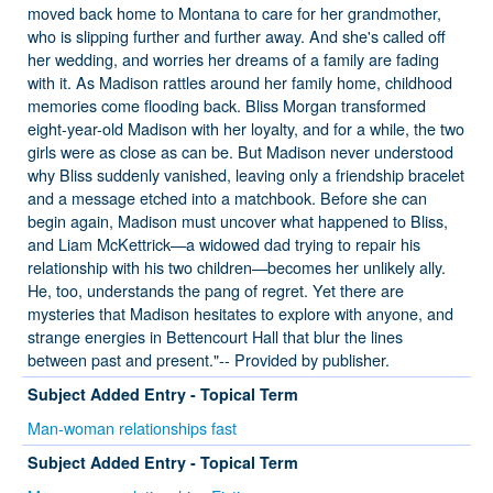
moved back home to Montana to care for her grandmother,
who is slipping further and further away. And she's called off
her wedding, and worries her dreams of a family are fading
with it. As Madison rattles around her family home, childhood
memories come flooding back. Bliss Morgan transformed
eight-year-old Madison with her loyalty, and for a while, the two
girls were as close as can be. But Madison never understood
why Bliss suddenly vanished, leaving only a friendship bracelet
and a message etched into a matchbook. Before she can
begin again, Madison must uncover what happened to Bliss,
and Liam McKettrick—a widowed dad trying to repair his
relationship with his two children—becomes her unlikely ally.
He, too, understands the pang of regret. Yet there are
mysteries that Madison hesitates to explore with anyone, and
strange energies in Bettencourt Hall that blur the lines
between past and present."-- Provided by publisher.
Subject Added Entry - Topical Term
Man-woman relationships fast
Subject Added Entry - Topical Term