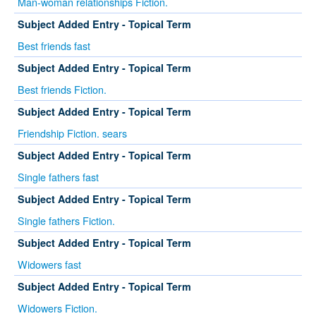
Man-woman relationships Fiction.
Subject Added Entry - Topical Term
Best friends fast
Subject Added Entry - Topical Term
Best friends Fiction.
Subject Added Entry - Topical Term
Friendship Fiction. sears
Subject Added Entry - Topical Term
Single fathers fast
Subject Added Entry - Topical Term
Single fathers Fiction.
Subject Added Entry - Topical Term
Widowers fast
Subject Added Entry - Topical Term
Widowers Fiction.