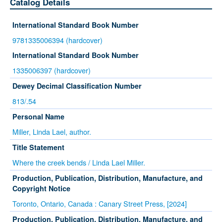
Catalog Details
International Standard Book Number
9781335006394 (hardcover)
International Standard Book Number
1335006397 (hardcover)
Dewey Decimal Classification Number
813/.54
Personal Name
Miller, Linda Lael, author.
Title Statement
Where the creek bends / Linda Lael Miller.
Production, Publication, Distribution, Manufacture, and
Copyright Notice
Toronto, Ontario, Canada : Canary Street Press, [2024]
Production, Publication, Distribution, Manufacture, and