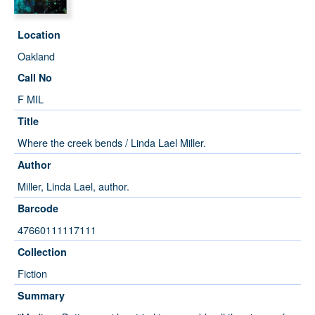
Location
Oakland
Call No
F MIL
Title
Where the creek bends / Linda Lael Miller.
Author
Miller, Linda Lael, author.
Barcode
47660111117111
Collection
Fiction
Summary