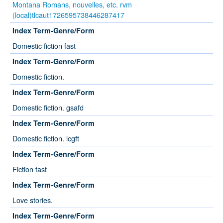
Montana Romans, nouvelles, etc. rvm
(local)tlcaut1726595738446287417
Index Term-Genre/Form
Domestic fiction fast
Index Term-Genre/Form
Domestic fiction.
Index Term-Genre/Form
Domestic fiction. gsafd
Index Term-Genre/Form
Domestic fiction. lcgft
Index Term-Genre/Form
Fiction fast
Index Term-Genre/Form
Love stories.
Index Term-Genre/Form