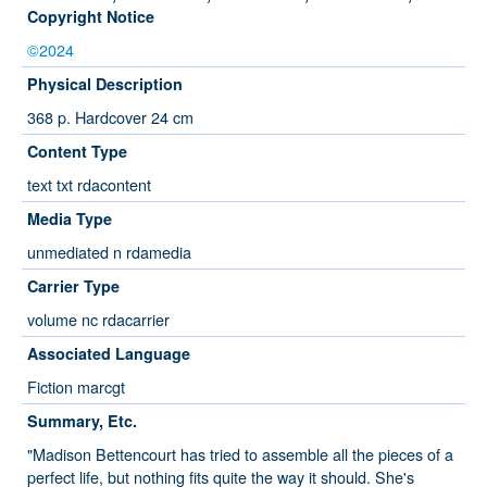
Copyright Notice
©2024
Physical Description
368 p. Hardcover 24 cm
Content Type
text txt rdacontent
Media Type
unmediated n rdamedia
Carrier Type
volume nc rdacarrier
Associated Language
Fiction marcgt
Summary, Etc.
"Madison Bettencourt has tried to assemble all the pieces of a
perfect life, but nothing fits quite the way it should. She's