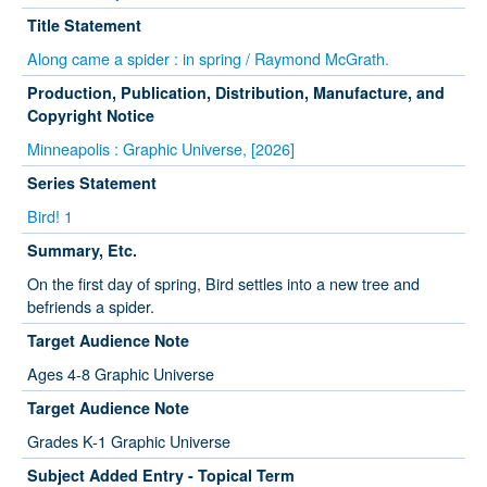
Title Statement
Along came a spider : in spring / Raymond McGrath.
Production, Publication, Distribution, Manufacture, and
Copyright Notice
Minneapolis : Graphic Universe, [2026]
Series Statement
Bird! 1
Summary, Etc.
On the first day of spring, Bird settles into a new tree and
befriends a spider.
Target Audience Note
Ages 4-8 Graphic Universe
Target Audience Note
Grades K-1 Graphic Universe
Subject Added Entry - Topical Term