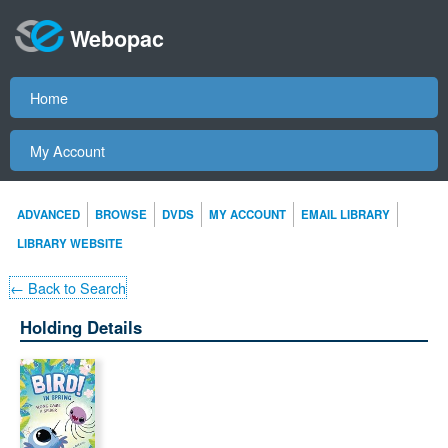
Webopac
Home
My Account
ADVANCED
BROWSE
DVDS
MY ACCOUNT
EMAIL LIBRARY
LIBRARY WEBSITE
← Back to Search
Holding Details