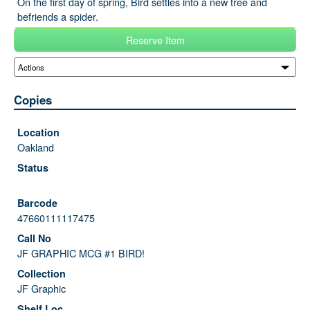
On the first day of spring, Bird settles into a new tree and
befriends a spider.
Reserve Item
Copies
Oakland
47660111117475
JF GRAPHIC MCG #1 BIRD!
JF Graphic