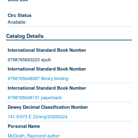
Available
Catalog Details
International Standard Book Number
9798765693223 epub
International Standard Book Number
9798765648087 library binding
International Standard Book Number
9798765648131 paperback
Dewey Decimal Classification Number
741.5/973 E 23/eng/20250224
Personal Name
McGrath, Raymond author