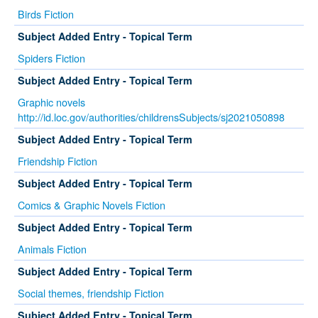
Birds Fiction
Subject Added Entry - Topical Term
Spiders Fiction
Subject Added Entry - Topical Term
Graphic novels
http://id.loc.gov/authorities/childrensSubjects/sj2021050898
Subject Added Entry - Topical Term
Friendship Fiction
Subject Added Entry - Topical Term
Comics & Graphic Novels Fiction
Subject Added Entry - Topical Term
Animals Fiction
Subject Added Entry - Topical Term
Social themes, friendship Fiction
Subject Added Entry - Topical Term