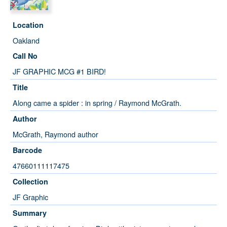
Location
Oakland
Call No
JF GRAPHIC MCG #1 BIRD!
Title
Along came a spider : in spring / Raymond McGrath.
Author
McGrath, Raymond author
Barcode
47660111117475
Collection
JF Graphic
Summary