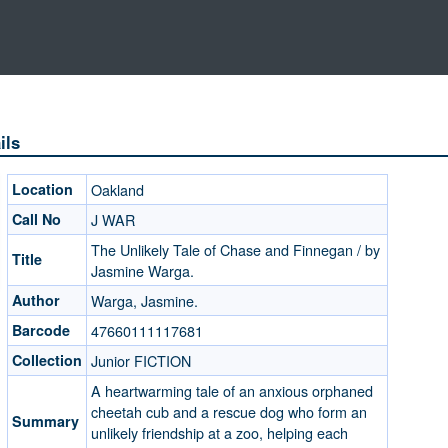
ils
Location
Oakland
Call No
J WAR
The Unlikely Tale of Chase and Finnegan / by
Title
Jasmine Warga.
Author
Warga, Jasmine.
Barcode
47660111117681
Collection
Junior FICTION
A heartwarming tale of an anxious orphaned
cheetah cub and a rescue dog who form an
Summary
unlikely friendship at a zoo, helping each