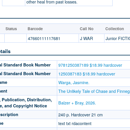
other heal from past losses.
Status
Barcode
Call No
Collection
47660111117681
J WAR
Junior FICT
tails
nal Standard Book Number
9781250387189 $18.99 hardcover
nal Standard Book Number
1250387183 $18.99 hardcover
Name
Warga, Jasmine.
ment
The Unlikely Tale of Chase and Finne
 Publication, Distribution,
Balzer + Bray, 2026.
e, and Copyright Notice
scription
240 p. Hardcover 21 cm
pe
text txt rdacontent