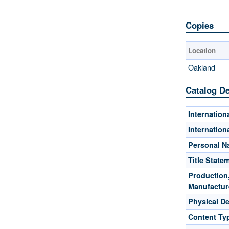
Copies
Location
Oakland
Catalog De
Internatio
Internatio
Personal 
Title State
Production,
Manufactur
Physical De
Content Ty