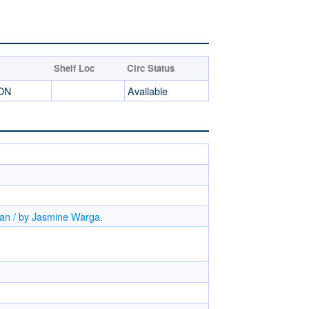
Shelf Loc
Circ Status
ION
Available
gan / by Jasmine Warga.