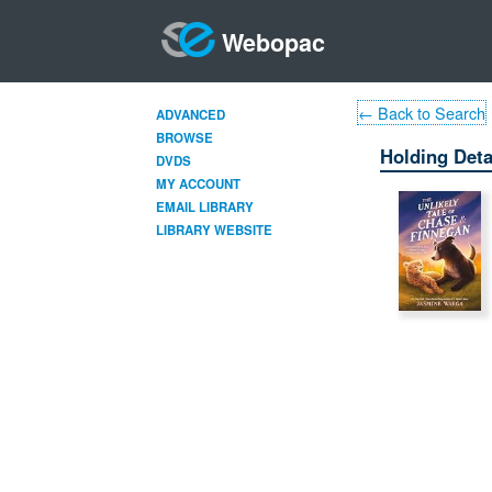
Webopac
← Back to Search
ADVANCED
BROWSE
Holding Deta
DVDS
MY ACCOUNT
EMAIL LIBRARY
LIBRARY WEBSITE