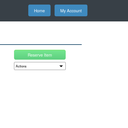
Home
My Account
Reserve Item