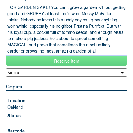
FOR GARDEN SAKE! You can't grow a garden without getting
good and GRUBBY-at least that's what Messy McFarlen
thinks. Nobody believes this muddy boy can grow anything
worthwhile, especially his neighbor Pristina Purrfect. But with
his loyal pup, a pocket full of tomato seeds, and enough MUD
to make a pig jealous, he's about to sprout something
MAGICAL, and prove that sometimes the most unlikely
gardener grows the most amazing garden of all.
Reserve Item
Copies
Oakland