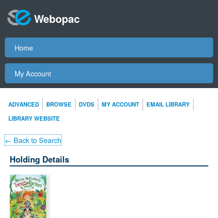
Webopac
Home
My Account
ADVANCED
BROWSE
DVDS
MY ACCOUNT
EMAIL LIBRARY
LIBRARY WEBSITE
← Back to Search
Holding Details