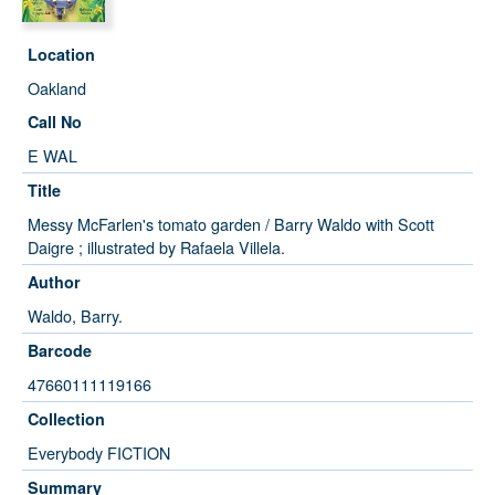
Location
Oakland
Call No
E WAL
Title
Messy McFarlen's tomato garden / Barry Waldo with Scott
Daigre ; illustrated by Rafaela Villela.
Author
Waldo, Barry.
Barcode
47660111119166
Collection
Everybody FICTION
Summary