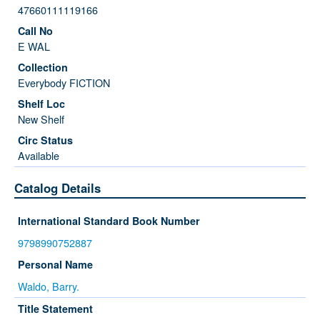
47660111119166
E WAL
Everybody FICTION
New Shelf
Available
Catalog Details
International Standard Book Number
9798990752887
Personal Name
Waldo, Barry.
Title Statement