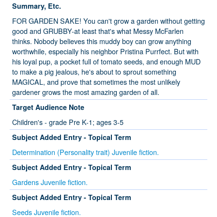
Summary, Etc.
FOR GARDEN SAKE! You can't grow a garden without getting
good and GRUBBY-at least that's what Messy McFarlen
thinks. Nobody believes this muddy boy can grow anything
worthwhile, especially his neighbor Pristina Purrfect. But with
his loyal pup, a pocket full of tomato seeds, and enough MUD
to make a pig jealous, he's about to sprout something
MAGICAL, and prove that sometimes the most unlikely
gardener grows the most amazing garden of all.
Target Audience Note
Children's - grade Pre K-1; ages 3-5
Subject Added Entry - Topical Term
Determination (Personality trait) Juvenile fiction.
Subject Added Entry - Topical Term
Gardens Juvenile fiction.
Subject Added Entry - Topical Term
Seeds Juvenile fiction.