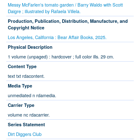
Messy McFarlen's tomato garden / Barry Waldo with Scott
Daigre ; illustrated by Rafaela Villela.
Production, Publication, Distribution, Manufacture, and
Copyright Notice
Los Angeles, California : Bear Affair Books, 2025.
Physical Description
1 volume (unpaged) : hardcover ; full color ills. 29 cm.
Content Type
text txt rdacontent.
Media Type
unmediated n rdamedia.
Carrier Type
volume nc rdacarrier.
Series Statement
Dirt Diggers Club