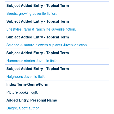
Subject Added Entry - Topical Term
Seeds, growing Juvenile fiction.
Subject Added Entry - Topical Term
LIfestyles, farm & ranch life Juvenile fiction.
Subject Added Entry - Topical Term
Science & nature, flowers & plants Juvenile fiction.
Subject Added Entry - Topical Term
Humorous stories Juvenile fiction.
Subject Added Entry - Topical Term
Neighbors Juvenile fiction.
Index Term-Genre/Form
Picture books. lcgft.
Added Entry, Personal Name
Daigre, Scott author.