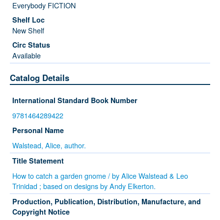
Everybody FICTION
New Shelf
Available
Catalog Details
International Standard Book Number
9781464289422
Personal Name
Walstead, Alice, author.
Title Statement
How to catch a garden gnome / by Alice Walstead & Leo
Trinidad ; based on designs by Andy Elkerton.
Production, Publication, Distribution, Manufacture, and
Copyright Notice