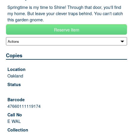
Springtime is my time to Shine! Through that door, you'll find
my home. But leave your clever traps behind. You can't catch
this garden gnome.
Reserve Item
Copies
Oakland
47660111119174
E WAL