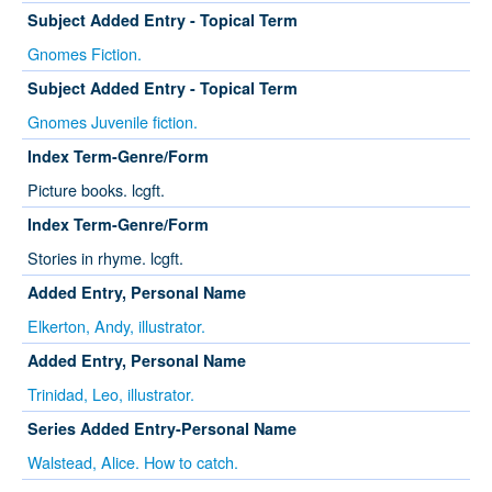
Subject Added Entry - Topical Term
Gnomes Fiction.
Subject Added Entry - Topical Term
Gnomes Juvenile fiction.
Index Term-Genre/Form
Picture books. lcgft.
Index Term-Genre/Form
Stories in rhyme. lcgft.
Added Entry, Personal Name
Elkerton, Andy, illustrator.
Added Entry, Personal Name
Trinidad, Leo, illustrator.
Series Added Entry-Personal Name
Walstead, Alice. How to catch.