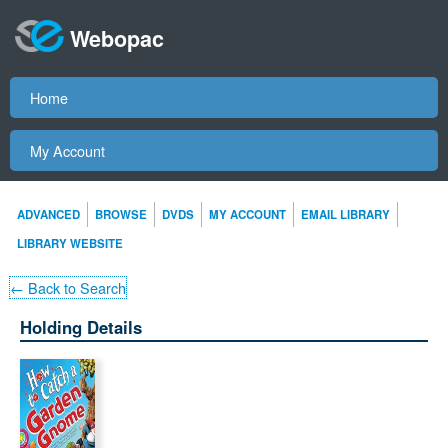
Webopac
Home
My Account
ADVANCED
BROWSE
DVDS
MY ACCOUNT
EMAIL LIBRARY
LIBRARY WEBSITE
← Back to Search
Holding Details