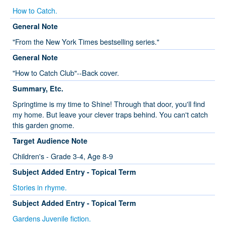
How to Catch.
General Note
"From the New York Times bestselling series."
General Note
"How to Catch Club"--Back cover.
Summary, Etc.
Springtime is my time to Shine! Through that door, you'll find
my home. But leave your clever traps behind. You can't catch
this garden gnome.
Target Audience Note
Children's - Grade 3-4, Age 8-9
Subject Added Entry - Topical Term
Stories in rhyme.
Subject Added Entry - Topical Term
Gardens Juvenile fiction.