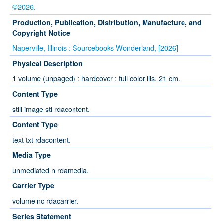
©2026.
Production, Publication, Distribution, Manufacture, and
Copyright Notice
Naperville, Illinois : Sourcebooks Wonderland, [2026]
Physical Description
1 volume (unpaged) : hardcover ; full color ills. 21 cm.
Content Type
still image sti rdacontent.
Content Type
text txt rdacontent.
Media Type
unmediated n rdamedia.
Carrier Type
volume nc rdacarrier.
Series Statement