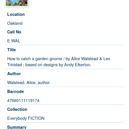
Location
Oakland
Call No
E WAL
Title
How to catch a garden gnome / by Alice Walstead & Leo
Trinidad ; based on designs by Andy Elkerton.
Author
Walstead, Alice, author.
Barcode
47660111119174
Collection
Everybody FICTION
Summary