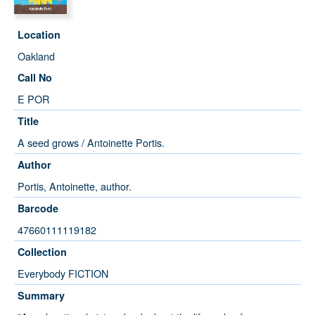
Location
Oakland
Call No
E POR
Title
A seed grows / Antoinette Portis.
Author
Portis, Antoinette, author.
Barcode
47660111119182
Collection
Everybody FICTION
Summary