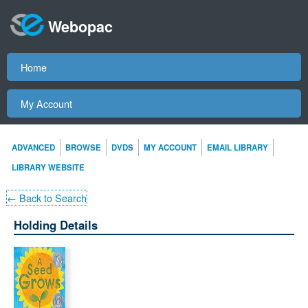
Webopac
Home
My Account
ADVANCED
BROWSE
DVDS
MY ACCOUNT
EMAIL LIBRARY
LIBRARY WEBSITE
← Back to Search
Holding Details