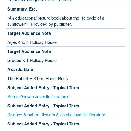
Summary, Etc.
"An educational picture book about the life cycle of a
sunflower"-- Provided by publisher.
Target Audience Note
Ages 4 to 8 Holiday House
Target Audience Note
Grades K-1 Holiday House
Awards Note
The Robert F Sibert Honor Book
Subject Added Entry - Topical Term
Seeds Growth Juvenile literature.
Subject Added Entry - Topical Term
Science & nature, flowers & plants Juvenile literature.
Subject Added Entry - Topical Term