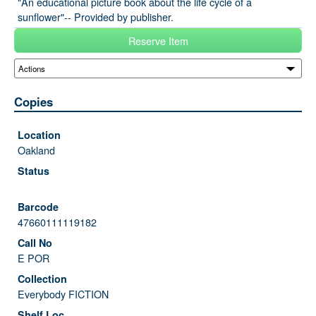
"An educational picture book about the life cycle of a
sunflower"-- Provided by publisher.
Reserve Item
Copies
Oakland
47660111119182
E POR
Everybody FICTION