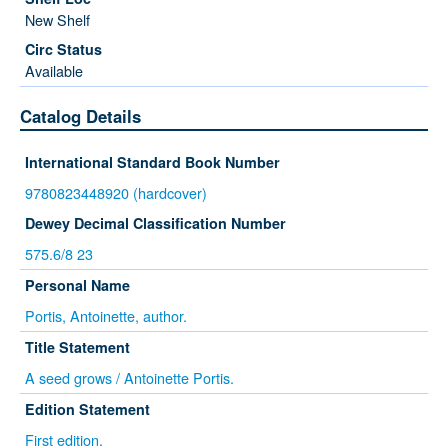
New Shelf
Available
Catalog Details
International Standard Book Number
9780823448920 (hardcover)
Dewey Decimal Classification Number
575.6/8 23
Personal Name
Portis, Antoinette, author.
Title Statement
A seed grows / Antoinette Portis.
Edition Statement
First edition.