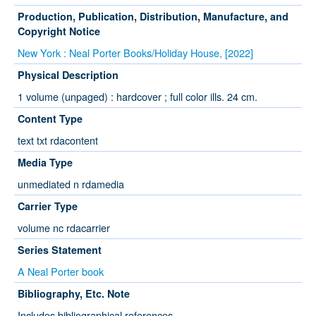
Production, Publication, Distribution, Manufacture, and
Copyright Notice
New York : Neal Porter Books/Holiday House, [2022]
Physical Description
1 volume (unpaged) : hardcover ; full color ills. 24 cm.
Content Type
text txt rdacontent
Media Type
unmediated n rdamedia
Carrier Type
volume nc rdacarrier
Series Statement
A Neal Porter book
Bibliography, Etc. Note
Includes bibliographical references.