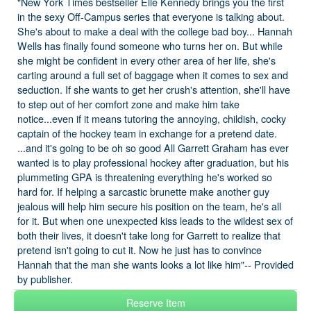
"New York Times bestseller Elle Kennedy brings you the first
in the sexy Off-Campus series that everyone is talking about.
She's about to make a deal with the college bad boy... Hannah
Wells has finally found someone who turns her on. But while
she might be confident in every other area of her life, she's
carting around a full set of baggage when it comes to sex and
seduction. If she wants to get her crush's attention, she'll have
to step out of her comfort zone and make him take
notice...even if it means tutoring the annoying, childish, cocky
captain of the hockey team in exchange for a pretend date.
...and it's going to be oh so good All Garrett Graham has ever
wanted is to play professional hockey after graduation, but his
plummeting GPA is threatening everything he's worked so
hard for. If helping a sarcastic brunette make another guy
jealous will help him secure his position on the team, he's all
for it. But when one unexpected kiss leads to the wildest sex of
both their lives, it doesn't take long for Garrett to realize that
pretend isn't going to cut it. Now he just has to convince
Hannah that the man she wants looks a lot like him"-- Provided
by publisher.
Reserve Item