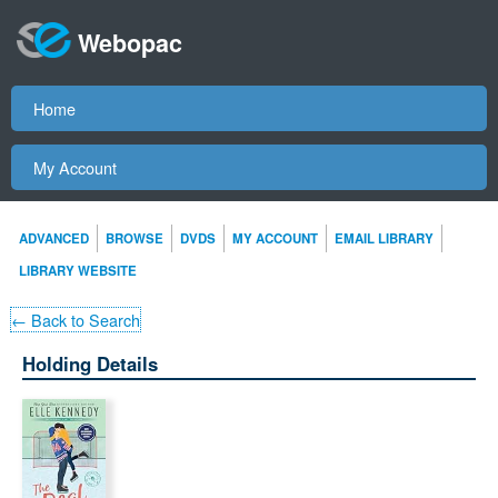
Webopac
Home
My Account
ADVANCED
BROWSE
DVDS
MY ACCOUNT
EMAIL LIBRARY
LIBRARY WEBSITE
← Back to Search
Holding Details