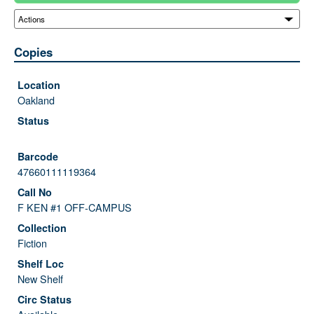
Copies
Oakland
47660111119364
F KEN #1 OFF-CAMPUS
Fiction
New Shelf