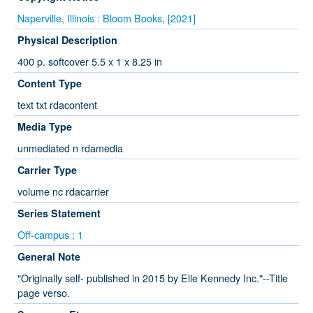
Naperville, Illinois : Bloom Books, [2021]
Physical Description
400 p. softcover 5.5 x 1 x 8.25 in
Content Type
text txt rdacontent
Media Type
unmediated n rdamedia
Carrier Type
volume nc rdacarrier
Series Statement
Off-campus ; 1
General Note
"Originally self- published in 2015 by Elle Kennedy Inc."--Title
page verso.