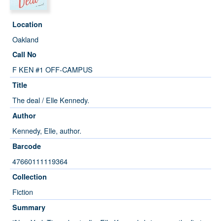
Location
Oakland
Call No
F KEN #1 OFF-CAMPUS
Title
The deal / Elle Kennedy.
Author
Kennedy, Elle, author.
Barcode
47660111119364
Collection
Fiction
Summary