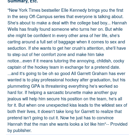
Summary, Etc.
"New York Times bestseller Elle Kennedy brings you the first
in the sexy Off-Campus series that everyone is talking about.
She's about to make a deal with the college bad boy... Hannah
Wells has finally found someone who turns her on. But while
she might be confident in every other area of her life, she's
carting around a full set of baggage when it comes to sex and
seduction. If she wants to get her crush's attention, she'll have
to step out of her comfort zone and make him take
notice...even if it means tutoring the annoying, childish, cocky
captain of the hockey team in exchange for a pretend date.
...and it's going to be oh so good All Garrett Graham has ever
wanted is to play professional hockey after graduation, but his
plummeting GPA is threatening everything he's worked so
hard for. If helping a sarcastic brunette make another guy
jealous will help him secure his position on the team, he's all
for it. But when one unexpected kiss leads to the wildest sex of
both their lives, it doesn't take long for Garrett to realize that
pretend isn't going to cut it. Now he just has to convince
Hannah that the man she wants looks a lot like him"-- Provided
by publisher.