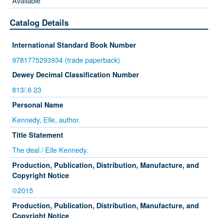
Available
Catalog Details
International Standard Book Number
9781775293934 (trade paperback)
Dewey Decimal Classification Number
813/.6 23
Personal Name
Kennedy, Elle, author.
Title Statement
The deal / Elle Kennedy.
Production, Publication, Distribution, Manufacture, and
Copyright Notice
©2015
Production, Publication, Distribution, Manufacture, and
Copyright Notice