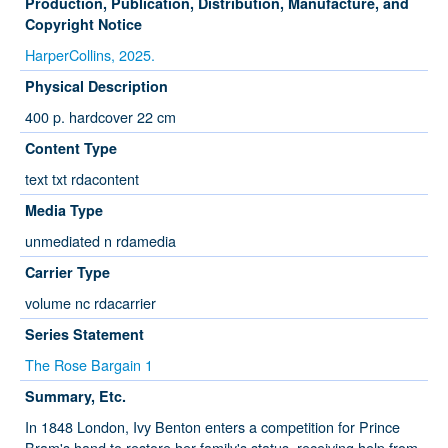
Production, Publication, Distribution, Manufacture, and
Copyright Notice
HarperCollins, 2025.
Physical Description
400 p. hardcover 22 cm
Content Type
text txt rdacontent
Media Type
unmediated n rdamedia
Carrier Type
volume nc rdacarrier
Series Statement
The Rose Bargain 1
Summary, Etc.
In 1848 London, Ivy Benton enters a competition for Prince
Bram's hand to restore her family's status, receiving help from