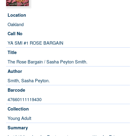
Location
Oakland
Call No
YA SMI #1 ROSE BARGAIN
Title
The Rose Bargain / Sasha Peyton Smith.
Author
Smith, Sasha Peyton.
Barcode
47660111119430
Collection
Young Adult
Summary