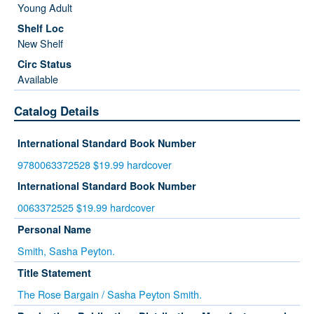
Young Adult
New Shelf
Available
Catalog Details
International Standard Book Number
9780063372528 $19.99 hardcover
International Standard Book Number
0063372525 $19.99 hardcover
Personal Name
Smith, Sasha Peyton.
Title Statement
The Rose Bargain / Sasha Peyton Smith.