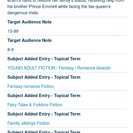
his brother Prince Emmett while facing the fae queen's
dangerous trials.
Target Audience Note
13-99
Target Audience Note
8-9
Subject Added Entry - Topical Term
YOUNG ADULT FICTION / Fantasy / Romance bisacsh
Subject Added Entry - Topical Term
Fantasy romance Fiction.
Subject Added Entry - Topical Term
Fairy Tales & Folklore Fiction.
Subject Added Entry - Topical Term
Family, siblings Fiction.
Subject Added Entry - Topical Term