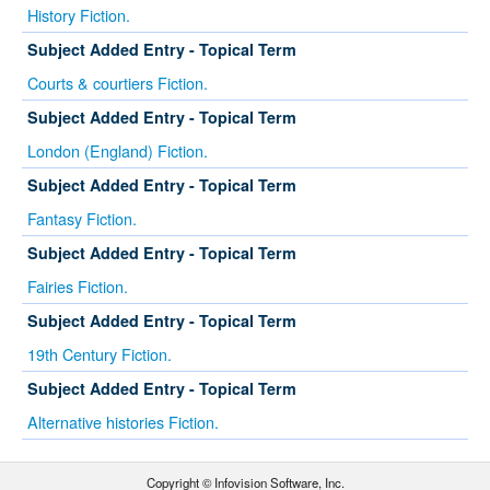
History Fiction.
Subject Added Entry - Topical Term
Courts & courtiers Fiction.
Subject Added Entry - Topical Term
London (England) Fiction.
Subject Added Entry - Topical Term
Fantasy Fiction.
Subject Added Entry - Topical Term
Fairies Fiction.
Subject Added Entry - Topical Term
19th Century Fiction.
Subject Added Entry - Topical Term
Alternative histories Fiction.
Copyright © Infovision Software, Inc.