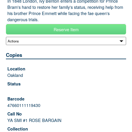
In 1848 London, Ivy Benton enters a competition for Prince
Bram's hand to restore her family's status, receiving help from
his brother Prince Emmett while facing the fae queen's
dangerous trials.
Reserve Item
Copies
Oakland
47660111119430
YA SMI #1 ROSE BARGAIN