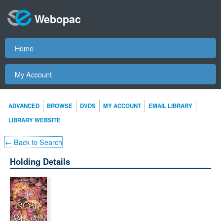
Webopac
Home
My Account
ADVANCED
BROWSE
DVDS
MY ACCOUNT
EMAIL LIBRARY
LIBRARY WEBSITE
← Back to Search
Holding Details