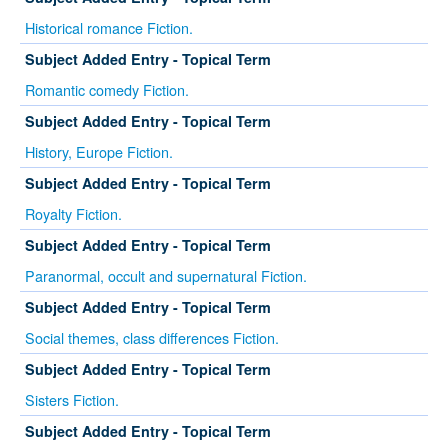
Historical romance Fiction.
Subject Added Entry - Topical Term
Romantic comedy Fiction.
Subject Added Entry - Topical Term
History, Europe Fiction.
Subject Added Entry - Topical Term
Royalty Fiction.
Subject Added Entry - Topical Term
Paranormal, occult and supernatural Fiction.
Subject Added Entry - Topical Term
Social themes, class differences Fiction.
Subject Added Entry - Topical Term
Sisters Fiction.
Subject Added Entry - Topical Term