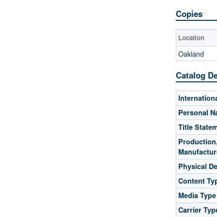
Copies
Location
Oakland
Catalog De
Internatio
Personal 
Title State
Production,
Manufactur
Physical De
Content Ty
Media Type
Carrier Typ