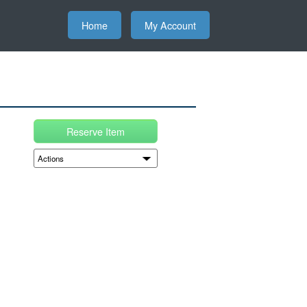
Home
My Account
Reserve Item