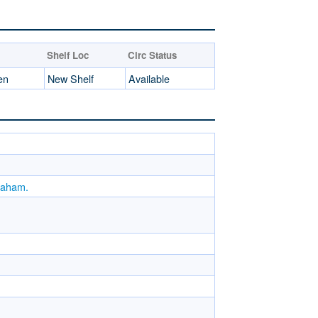
Shelf Loc
Circ Status
en
New Shelf
Available
Graham.