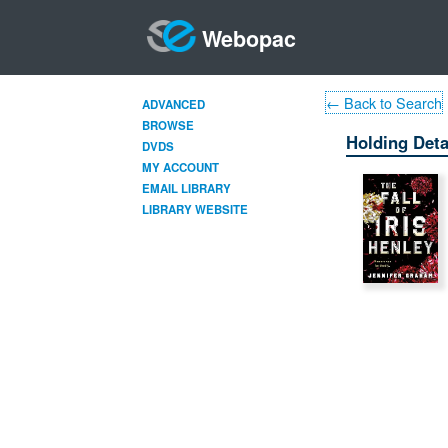
Webopac
← Back to Search
ADVANCED
BROWSE
Holding Deta
DVDS
MY ACCOUNT
EMAIL LIBRARY
LIBRARY WEBSITE