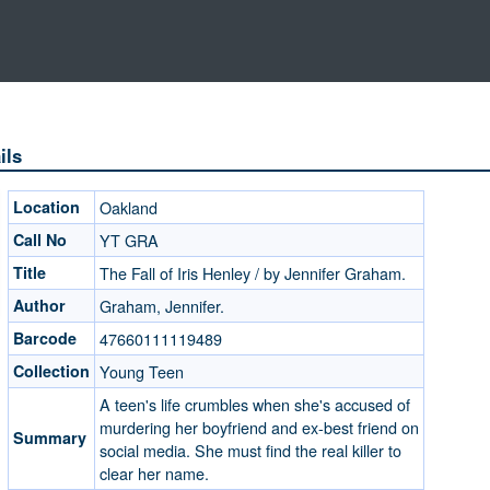
ils
Location
Oakland
Call No
YT GRA
Title
The Fall of Iris Henley / by Jennifer Graham.
Author
Graham, Jennifer.
Barcode
47660111119489
Collection
Young Teen
A teen's life crumbles when she's accused of
murdering her boyfriend and ex-best friend on
Summary
social media. She must find the real killer to
clear her name.