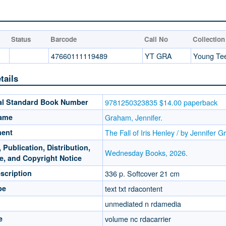
Status
Barcode
Call No
Collection
47660111119489
YT GRA
Young Te
tails
nal Standard Book Number
9781250323835 $14.00 paperback
Name
Graham, Jennifer.
ment
The Fall of Iris Henley / by Jennifer 
 Publication, Distribution,
Wednesday Books, 2026.
e, and Copyright Notice
scription
336 p. Softcover 21 cm
pe
text txt rdacontent
unmediated n rdamedia
e
volume nc rdacarrier