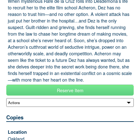
When mysterious Rafe de la Cruz rolls into Desdemona’s life
to recruit her to the elite film school Acheron, Dez has no
reason to trust him—and no other option. A violent attack has
just put her brother in the hospital…and Dez is the only
suspect. Guilt-ridden and grieving, she finds herself running
from the law to chase her longtime dream of making movies,
at a school she’s never heard of. Soon, she’s dropped into
Acheron’s cutthroat world of seductive intrigue, power on an
otherworldly scale, and deadly competition. Acheron may
seem like the ticket to a future Dez has always wanted, but as
she delves deeper into the secret work being done there, she
finds herself trapped in an existential conflict on a cosmic scale
—with more than her heart on the line.
Reserve Item
Copies
Oakland