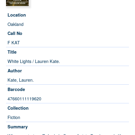
Location
Oakland
Call No
F KAT
Title
White Lights / Lauren Kate.
Author
Kate, Lauren.
Barcode
47660111119620
Collection
Fiction
Summary