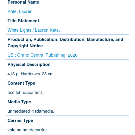
Personal Name
Kate, Lauren.
Title Statement
White Lights / Lauren Kate.
Production, Publication, Distribution, Manufacture, and
Copyright Notice
US : Grand Central Publishing, 2026.
Physical Description
416 p. Hardcover 23 cm.
Content Type
text txt rdacontent.
Media Type
unmediated n rdamedia.
Carrier Type
volume nc rdacarrier.