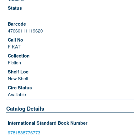
47660111119620
F KAT
Fiction
New Shelf
Available
Catalog Details
International Standard Book Number
9781538776773