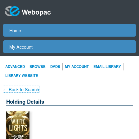
Webopac
Home
My Account
ADVANCED
BROWSE
DVDS
MY ACCOUNT
EMAIL LIBRARY
LIBRARY WEBSITE
← Back to Search
Holding Details