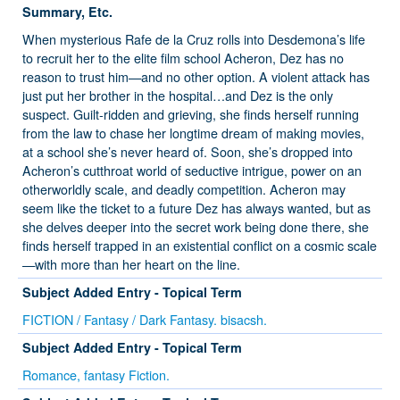
Summary, Etc.
When mysterious Rafe de la Cruz rolls into Desdemona’s life
to recruit her to the elite film school Acheron, Dez has no
reason to trust him—and no other option. A violent attack has
just put her brother in the hospital…and Dez is the only
suspect. Guilt-ridden and grieving, she finds herself running
from the law to chase her longtime dream of making movies,
at a school she’s never heard of. Soon, she’s dropped into
Acheron’s cutthroat world of seductive intrigue, power on an
otherworldly scale, and deadly competition. Acheron may
seem like the ticket to a future Dez has always wanted, but as
she delves deeper into the secret work being done there, she
finds herself trapped in an existential conflict on a cosmic scale
—with more than her heart on the line.
Subject Added Entry - Topical Term
FICTION / Fantasy / Dark Fantasy. bisacsh.
Subject Added Entry - Topical Term
Romance, fantasy Fiction.