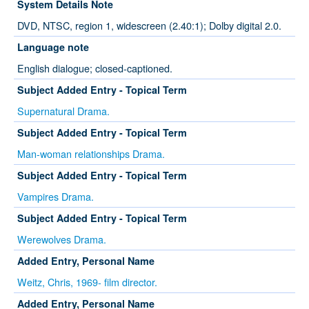
System Details Note
DVD, NTSC, region 1, widescreen (2.40:1); Dolby digital 2.0.
Language note
English dialogue; closed-captioned.
Subject Added Entry - Topical Term
Supernatural Drama.
Subject Added Entry - Topical Term
Man-woman relationships Drama.
Subject Added Entry - Topical Term
Vampires Drama.
Subject Added Entry - Topical Term
Werewolves Drama.
Added Entry, Personal Name
Weitz, Chris, 1969- film director.
Added Entry, Personal Name