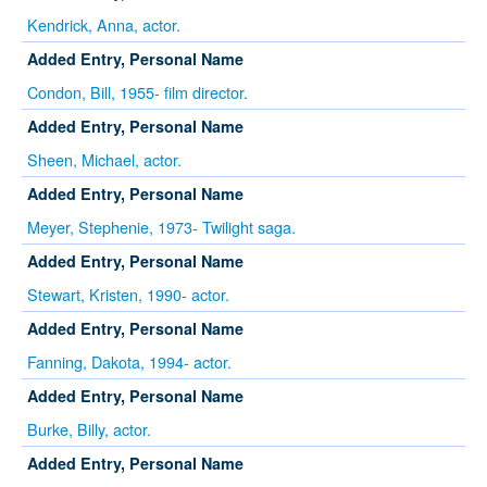
Kendrick, Anna, actor.
Added Entry, Personal Name
Condon, Bill, 1955- film director.
Added Entry, Personal Name
Sheen, Michael, actor.
Added Entry, Personal Name
Meyer, Stephenie, 1973- Twilight saga.
Added Entry, Personal Name
Stewart, Kristen, 1990- actor.
Added Entry, Personal Name
Fanning, Dakota, 1994- actor.
Added Entry, Personal Name
Burke, Billy, actor.
Added Entry, Personal Name