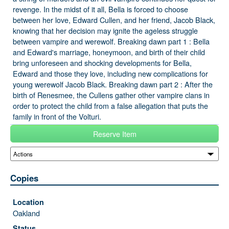
revenge. In the midst of it all, Bella is forced to choose
between her love, Edward Cullen, and her friend, Jacob Black,
knowing that her decision may ignite the ageless struggle
between vampire and werewolf. Breaking dawn part 1 : Bella
and Edward's marriage, honeymoon, and birth of their child
bring unforeseen and shocking developments for Bella,
Edward and those they love, including new complications for
young werewolf Jacob Black. Breaking dawn part 2 : After the
birth of Renesmee, the Cullens gather other vampire clans in
order to protect the child from a false allegation that puts the
family in front of the Volturi.
Reserve Item
Copies
Oakland