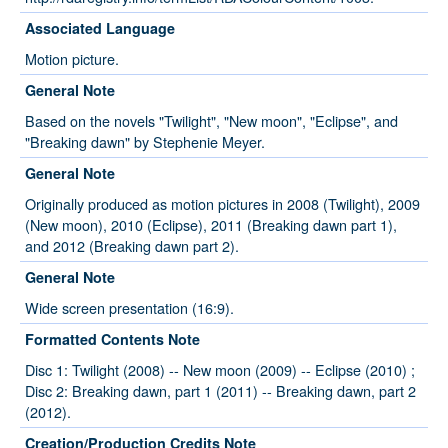
Associated Language
Motion picture.
General Note
Based on the novels "Twilight", "New moon", "Eclipse", and
"Breaking dawn" by Stephenie Meyer.
General Note
Originally produced as motion pictures in 2008 (Twilight), 2009
(New moon), 2010 (Eclipse), 2011 (Breaking dawn part 1),
and 2012 (Breaking dawn part 2).
General Note
Wide screen presentation (16:9).
Formatted Contents Note
Disc 1: Twilight (2008) -- New moon (2009) -- Eclipse (2010) ;
Disc 2: Breaking dawn, part 1 (2011) -- Breaking dawn, part 2
(2012).
Creation/Production Credits Note