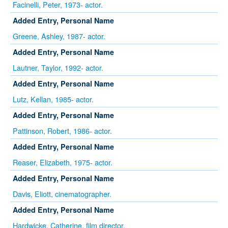
Facinelli, Peter, 1973- actor.
Added Entry, Personal Name
Greene, Ashley, 1987- actor.
Added Entry, Personal Name
Lautner, Taylor, 1992- actor.
Added Entry, Personal Name
Lutz, Kellan, 1985- actor.
Added Entry, Personal Name
Pattinson, Robert, 1986- actor.
Added Entry, Personal Name
Reaser, Elizabeth, 1975- actor.
Added Entry, Personal Name
Davis, Eliott, cinematographer.
Added Entry, Personal Name
Hardwicke, Catherine, film director.