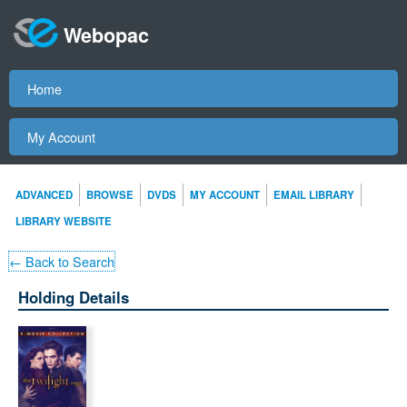
Webopac
Home
My Account
ADVANCED
BROWSE
DVDS
MY ACCOUNT
EMAIL LIBRARY
LIBRARY WEBSITE
← Back to Search
Holding Details