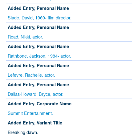
Added Entry, Personal Name
Slade, David, 1969- film director.
Added Entry, Personal Name
Read, Nikki, actor.
Added Entry, Personal Name
Rathbone, Jackson, 1984- actor.
Added Entry, Personal Name
Lefevre, Rachelle, actor.
Added Entry, Personal Name
Dallas-Howard, Bryce, actor.
Added Entry, Corporate Name
Summit Entertainment.
Added Entry, Variant Title
Breaking dawn.