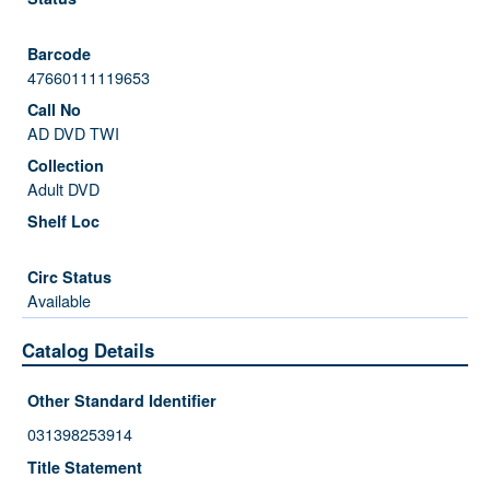
47660111119653
AD DVD TWI
Adult DVD
Available
Catalog Details
Other Standard Identifier
031398253914
Title Statement