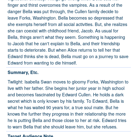
finger and thirst overcomes the vampires. As a result of the
danger Bella was put through, the Cullen family decide to
leave Forks, Washington. Bella becomes so depressed that
she exempts herself from all social activities. But, she realizes
she can coexist with childhood friend, Jacob. As usual for
Bella, things aren't what they seem. Something is happening
to Jacob that he can't explain to Bella, and their friendship
starts to deteriorate. But when Alice returns to tell her that
Edward thinks she is dead, Bella must go on a journey to save
Edward from wanting to die himself.
Summary, Etc.
Twilight: Isabella Swan moves to gloomy Forks, Washington to
live with her father. She begins her junior year in high school
and becomes fascinated by Edward Cullen. He holds a dark
secret which is only known by his family. To Edward, Bella is
what he has waited 90 years for, a true soul mate. But he
knows the further they progress in their relationship the more
he is putting Bella and those close to her at risk. Edward tries
to warn Bella that she should leave him, but she refuses.
Target Audience Note