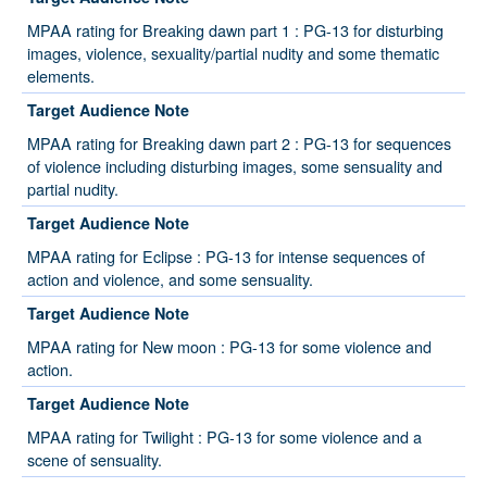
MPAA rating for Breaking dawn part 1 : PG-13 for disturbing
images, violence, sexuality/partial nudity and some thematic
elements.
Target Audience Note
MPAA rating for Breaking dawn part 2 : PG-13 for sequences
of violence including disturbing images, some sensuality and
partial nudity.
Target Audience Note
MPAA rating for Eclipse : PG-13 for intense sequences of
action and violence, and some sensuality.
Target Audience Note
MPAA rating for New moon : PG-13 for some violence and
action.
Target Audience Note
MPAA rating for Twilight : PG-13 for some violence and a
scene of sensuality.