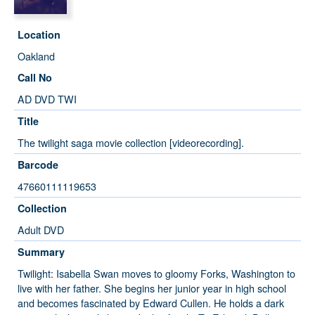
Location
Oakland
Call No
AD DVD TWI
Title
The twilight saga movie collection [videorecording].
Barcode
47660111119653
Collection
Adult DVD
Summary
Twilight: Isabella Swan moves to gloomy Forks, Washington to
live with her father. She begins her junior year in high school
and becomes fascinated by Edward Cullen. He holds a dark