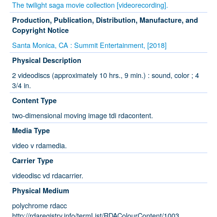
The twilight saga movie collection [videorecording].
Production, Publication, Distribution, Manufacture, and
Copyright Notice
Santa Monica, CA : Summit Entertainment, [2018]
Physical Description
2 videodiscs (approximately 10 hrs., 9 min.) : sound, color ; 4
3/4 in.
Content Type
two-dimensional moving image tdi rdacontent.
Media Type
video v rdamedia.
Carrier Type
videodisc vd rdacarrier.
Physical Medium
polychrome rdacc
http://rdaregistry.info/termList/RDAColourContent/1003.