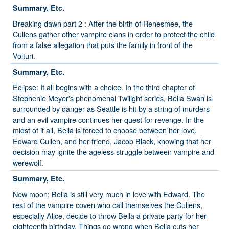
Summary, Etc.
Breaking dawn part 2 : After the birth of Renesmee, the
Cullens gather other vampire clans in order to protect the child
from a false allegation that puts the family in front of the
Volturi.
Summary, Etc.
Eclipse: It all begins with a choice. In the third chapter of
Stephenie Meyer's phenomenal Twilight series, Bella Swan is
surrounded by danger as Seattle is hit by a string of murders
and an evil vampire continues her quest for revenge. In the
midst of it all, Bella is forced to choose between her love,
Edward Cullen, and her friend, Jacob Black, knowing that her
decision may ignite the ageless struggle between vampire and
werewolf.
Summary, Etc.
New moon: Bella is still very much in love with Edward. The
rest of the vampire coven who call themselves the Cullens,
especially Alice, decide to throw Bella a private party for her
eighteenth birthday. Things go wrong when Bella cuts her