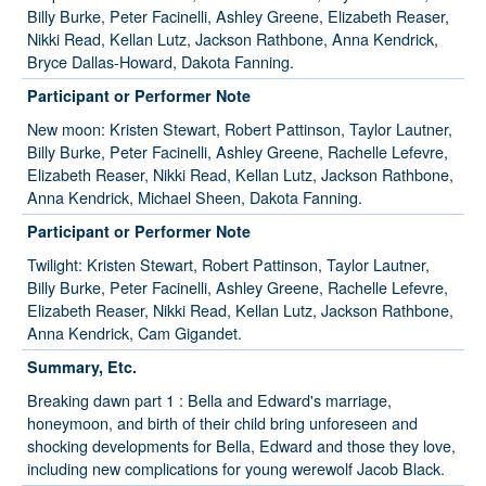
Billy Burke, Peter Facinelli, Ashley Greene, Elizabeth Reaser,
Nikki Read, Kellan Lutz, Jackson Rathbone, Anna Kendrick,
Bryce Dallas-Howard, Dakota Fanning.
Participant or Performer Note
New moon: Kristen Stewart, Robert Pattinson, Taylor Lautner,
Billy Burke, Peter Facinelli, Ashley Greene, Rachelle Lefevre,
Elizabeth Reaser, Nikki Read, Kellan Lutz, Jackson Rathbone,
Anna Kendrick, Michael Sheen, Dakota Fanning.
Participant or Performer Note
Twilight: Kristen Stewart, Robert Pattinson, Taylor Lautner,
Billy Burke, Peter Facinelli, Ashley Greene, Rachelle Lefevre,
Elizabeth Reaser, Nikki Read, Kellan Lutz, Jackson Rathbone,
Anna Kendrick, Cam Gigandet.
Summary, Etc.
Breaking dawn part 1 : Bella and Edward's marriage,
honeymoon, and birth of their child bring unforeseen and
shocking developments for Bella, Edward and those they love,
including new complications for young werewolf Jacob Black.