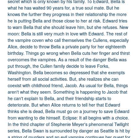
secret which is only known by his family. To Edward, Bella is
what he has waited 90 years for, a true soul mate. But he
knows the further they progress in their relationship the more
he is putting Bella and those close to her at risk. Edward tries
to warn Bella that she should leave him, but she refuses. New
moon: Bella is still very much in love with Edward. The rest of
the vampire coven who call themselves the Cullens, especially
Alice, decide to throw Bella a private party for her eighteenth
birthday. Things go wrong when Bella cuts her finger and thirst
overcomes the vampires. As a result of the danger Bella was
put through, the Cullen family decide to leave Forks,
Washington. Bella becomes so depressed that she exempts
herself from all social activities. But, she realizes she can
coexist with childhood friend, Jacob. As usual for Bella, things
aren't what they seem. Something is happening to Jacob that
he can't explain to Bella, and their friendship starts to
deteriorate. But when Alice returns to tell her that Edward
thinks she is dead, Bella must go on a journey to save Edward
from wanting to die himself. Eclipse: It all begins with a choice.
In the third chapter of Stephenie Meyer's phenomenal Twilight
series, Bella Swan is surrounded by danger as Seattle is hit by
a string of murders and an evil vampire continues her quest for