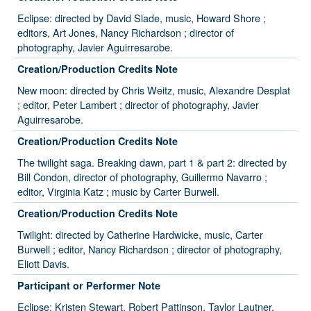
Eclipse: directed by David Slade, music, Howard Shore ;
editors, Art Jones, Nancy Richardson ; director of
photography, Javier Aguirresarobe.
Creation/Production Credits Note
New moon: directed by Chris Weitz, music, Alexandre Desplat
; editor, Peter Lambert ; director of photography, Javier
Aguirresarobe.
Creation/Production Credits Note
The twilight saga. Breaking dawn, part 1 & part 2: directed by
Bill Condon, director of photography, Guillermo Navarro ;
editor, Virginia Katz ; music by Carter Burwell.
Creation/Production Credits Note
Twilight: directed by Catherine Hardwicke, music, Carter
Burwell ; editor, Nancy Richardson ; director of photography,
Eliott Davis.
Participant or Performer Note
Eclipse: Kristen Stewart, Robert Pattinson, Taylor Lautner,