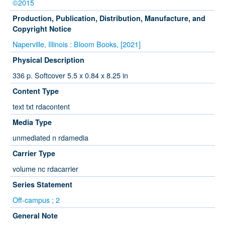
©2015
Production, Publication, Distribution, Manufacture, and
Copyright Notice
Naperville, Illinois : Bloom Books, [2021]
Physical Description
336 p. Softcover 5.5 x 0.84 x 8.25 in
Content Type
text txt rdacontent
Media Type
unmediated n rdamedia
Carrier Type
volume nc rdacarrier
Series Statement
Off-campus ; 2
General Note