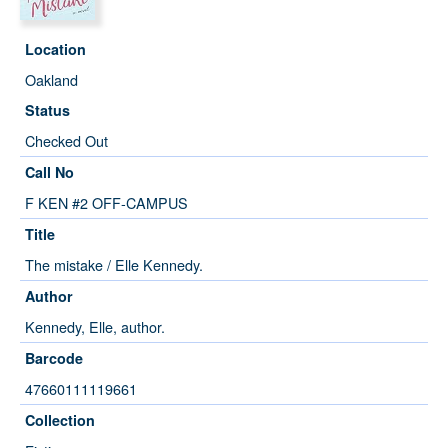
Location
Oakland
Status
Checked Out
Call No
F KEN #2 OFF-CAMPUS
Title
The mistake / Elle Kennedy.
Author
Kennedy, Elle, author.
Barcode
47660111119661
Collection