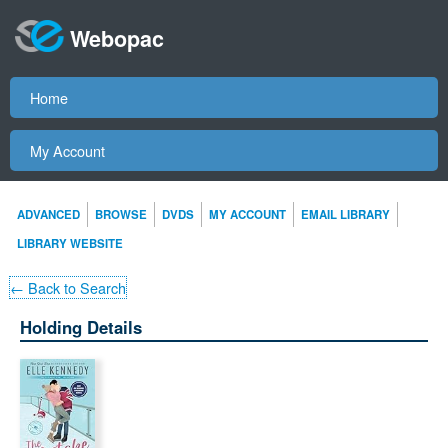
Webopac
Home
My Account
ADVANCED
BROWSE
DVDS
MY ACCOUNT
EMAIL LIBRARY
LIBRARY WEBSITE
← Back to Search
Holding Details