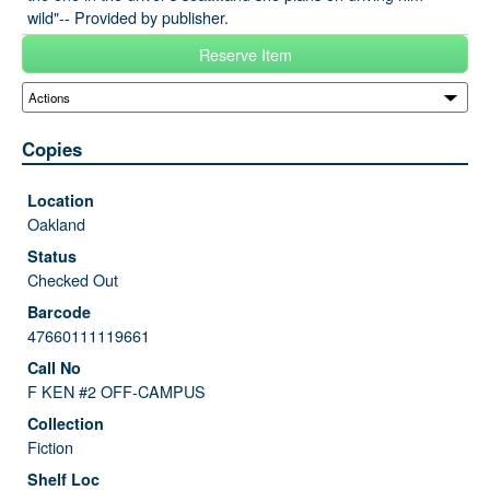
wild"-- Provided by publisher.
Reserve Item
Copies
Oakland
Checked Out
47660111119661
F KEN #2 OFF-CAMPUS
Fiction