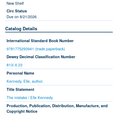
New Shelf
Due on 8/21/2026
Catalog Details
International Standard Book Number
9781775293941 (trade paperback)
Dewey Decimal Classification Number
813/.6 23
Personal Name
Kennedy, Elle, author.
Title Statement
The mistake / Elle Kennedy.
Production, Publication, Distribution, Manufacture, and
Copyright Notice