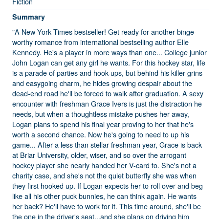
Fiction
Summary
"A New York Times bestseller! Get ready for another binge-
worthy romance from international bestselling author Elle
Kennedy. He's a player in more ways than one... College junior
John Logan can get any girl he wants. For this hockey star, life
is a parade of parties and hook-ups, but behind his killer grins
and easygoing charm, he hides growing despair about the
dead-end road he'll be forced to walk after graduation. A sexy
encounter with freshman Grace Ivers is just the distraction he
needs, but when a thoughtless mistake pushes her away,
Logan plans to spend his final year proving to her that he's
worth a second chance. Now he's going to need to up his
game... After a less than stellar freshman year, Grace is back
at Briar University, older, wiser, and so over the arrogant
hockey player she nearly handed her V-card to. She's not a
charity case, and she's not the quiet butterfly she was when
they first hooked up. If Logan expects her to roll over and beg
like all his other puck bunnies, he can think again. He wants
her back? He'll have to work for it. This time around, she'll be
the one in the driver's seat...and she plans on driving him