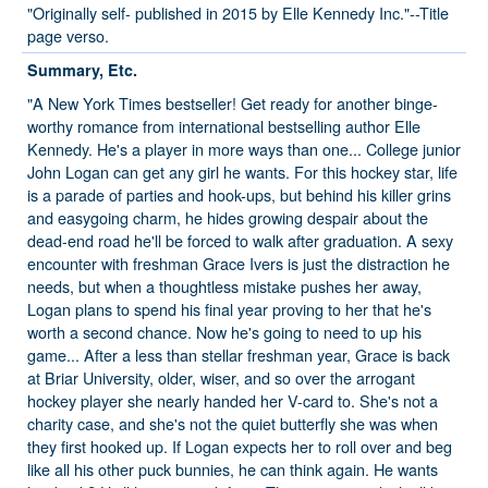
"Originally self- published in 2015 by Elle Kennedy Inc."--Title
page verso.
Summary, Etc.
"A New York Times bestseller! Get ready for another binge-
worthy romance from international bestselling author Elle
Kennedy. He's a player in more ways than one... College junior
John Logan can get any girl he wants. For this hockey star, life
is a parade of parties and hook-ups, but behind his killer grins
and easygoing charm, he hides growing despair about the
dead-end road he'll be forced to walk after graduation. A sexy
encounter with freshman Grace Ivers is just the distraction he
needs, but when a thoughtless mistake pushes her away,
Logan plans to spend his final year proving to her that he's
worth a second chance. Now he's going to need to up his
game... After a less than stellar freshman year, Grace is back
at Briar University, older, wiser, and so over the arrogant
hockey player she nearly handed her V-card to. She's not a
charity case, and she's not the quiet butterfly she was when
they first hooked up. If Logan expects her to roll over and beg
like all his other puck bunnies, he can think again. He wants