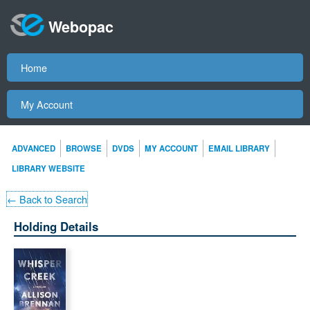
Webopac
Home
My Account
ADVANCED
BROWSE
DVDS
MY ACCOUNT
EMAIL LIBRARY
LIBRARY WEBSITE
← Back to Search
Holding Details