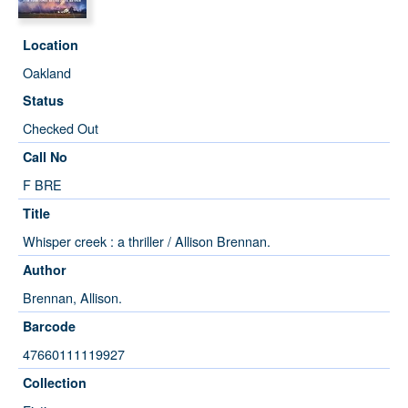
Location
Oakland
Status
Checked Out
Call No
F BRE
Title
Whisper creek : a thriller / Allison Brennan.
Author
Brennan, Allison.
Barcode
47660111119927
Collection