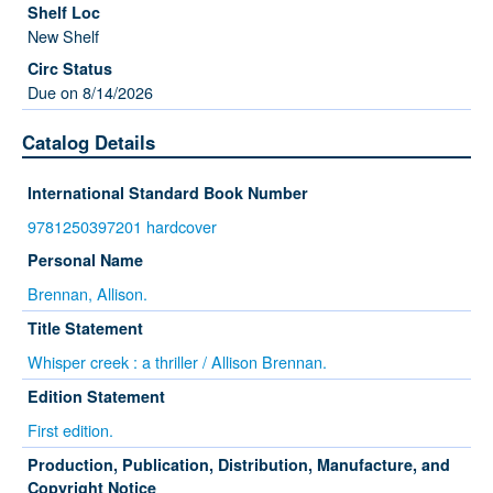
New Shelf
Due on 8/14/2026
Catalog Details
International Standard Book Number
9781250397201 hardcover
Personal Name
Brennan, Allison.
Title Statement
Whisper creek : a thriller / Allison Brennan.
Edition Statement
First edition.
Production, Publication, Distribution, Manufacture, and
Copyright Notice