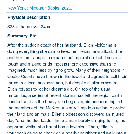
New York : Minotaur Books, 2026.
Physical Description
323 p. hardcover 24 cm.
Summary, Etc.
After the sudden death of her husband, Ellen McKenna is
doing everything she can to keep her Texas farm afloat. She
and her family hope to expand their operation, but times are
tough and making ends meet is more expensive than she
imagined, much less trying to grow. Many of their neighbors in
Cooke County have thrown in the towel and agreed to sell their
farms to a local businessman, but despite similar pressure,
Ellen refuses to let her dreams die. On top of the usual
hardships, a series of recent storms has left the region partly
flooded, and as the heavy rain begins again one morning, all
the members of the McKenna family jump into action to protect
their land and animals. Ellen’s oldest son discovers an injured
dog?and the dog leads him to a man barely clinging to life, the
apparent victim of a brutal home invasion. Then, Ellen’s
younger kids go to check on a nearby neighbor and walk into a