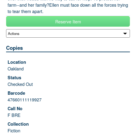
farm--and her family?Ellen must face down all the forces trying
to tear them apart.
Reserve Item
Copies
Oakland
Checked Out
47660111119927
F BRE
Fiction