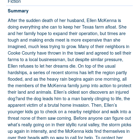
Fiction
Summary
After the sudden death of her husband, Ellen McKenna is
doing everything she can to keep her Texas farm afloat. She
and her family hope to expand their operation, but times are
tough and making ends meet is more expensive than she
imagined, much less trying to grow. Many of their neighbors in
Cooke County have thrown in the towel and agreed to sell their
farms to a local businessman, but despite similar pressure,
Ellen refuses to let her dreams die. On top of the usual
hardships, a series of recent storms has left the region partly
flooded, and as the heavy rain begins again one morning, all
the members of the McKenna family jump into action to protect
their land and animals. Ellen’s oldest son discovers an injured
dog?and the dog leads him to a man barely clinging to life, the
apparent victim of a brutal home invasion. Then, Ellen’s
younger kids go to check on a nearby neighbor and walk into a
threat none of them saw coming. Before anyone can figure out
what’s really going on in their idyllic rural valley, the storm picks
up again in intensity, and the McKenna kids find themselves in
over their heads with no way to call for help. To protect her