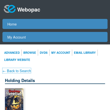
Webopac
Home
My Account
ADVANCED
BROWSE
DVDS
MY ACCOUNT
EMAIL LIBRARY
LIBRARY WEBSITE
← Back to Search
Holding Details