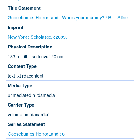
Title Statement
Goosebumps HorrorLand : Who's your mummy? / R.L. Stine.
Imprint
New York : Scholastic, c2009.
Physical Description
133 p. : ill. ; softcover 20 cm.
Content Type
text txt rdacontent
Media Type
unmediated n rdamedia
Carrier Type
volume nc rdacarrier
Series Statement
Goosebumps HorrorLand ; 6