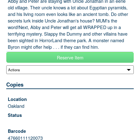
Abby and Peter are staying with Uncle Jonathan in an eerie
old village. Their uncle knows a lot about Egyptian pyramids,
and his living room even looks like an ancient tomb. Do other
secrets lurk inside Uncle Jonathan's house? MUM's the
word!Next, Abby and Peter will get all WRAPPED up in a
terrifying mystery. Slappy the Dummy and other villains have
been sighted in HorrorLand theme park. A monster named
Byron might offer help . . . if they can find him.
Reserve Item
Copies
Oakland
47660111120073