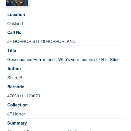
Location
Oakland
Call No
JF HORROR STI #6 HORRORLAND
Title
Goosebumps HorrorLand : Who's your mummy? / R.L. Stine.
Author
Stine, R.L.
Barcode
47660111120073
Collection
JF Horror
Summary