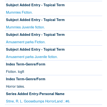
Subject Added Entry - Topical Term
Mummies Fiction.
Subject Added Entry - Topical Term
Mummies Juvenile fiction.
Subject Added Entry - Topical Term
Amusement parks Fiction.
Subject Added Entry - Topical Term
Amusement parks Juvenile fiction.
Index Term-Genre/Form
Fiction. lcgft
Index Term-Genre/Form
Horror tales.
Series Added Entry-Personal Name
Stine, R. L. Goosebumps HorrorLand ; #6.