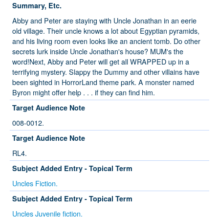
Summary, Etc.
Abby and Peter are staying with Uncle Jonathan in an eerie
old village. Their uncle knows a lot about Egyptian pyramids,
and his living room even looks like an ancient tomb. Do other
secrets lurk inside Uncle Jonathan's house? MUM's the
word!Next, Abby and Peter will get all WRAPPED up in a
terrifying mystery. Slappy the Dummy and other villains have
been sighted in HorrorLand theme park. A monster named
Byron might offer help . . . if they can find him.
Target Audience Note
008-0012.
Target Audience Note
RL4.
Subject Added Entry - Topical Term
Uncles Fiction.
Subject Added Entry - Topical Term
Uncles Juvenile fiction.