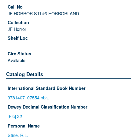
JF HORROR STI #6 HORRORLAND
JF Horror
Available
Catalog Details
International Standard Book Number
9781407107554 pbk.
Dewey Decimal Classification Number
[Fic] 22
Personal Name
Stine, R.L.