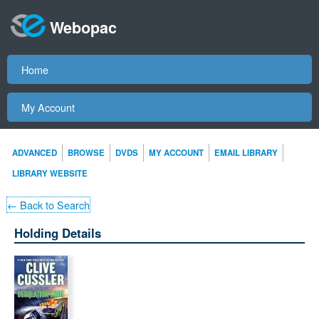
Webopac
Home
My Account
ADVANCED
BROWSE
DVDS
MY ACCOUNT
EMAIL LIBRARY
LIBRARY WEBSITE
← Back to Search
Holding Details