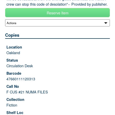
crew can stop this code of desolation"-- Provided by publisher.
Reserve Item
Copies
Oakland
Circulation Desk
47660111120313
F CUS #21 NUMA FILES
Fiction