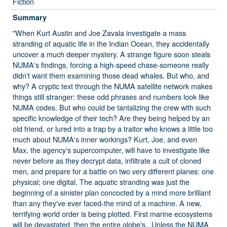
Fiction
Summary
"When Kurt Austin and Joe Zavala investigate a mass
stranding of aquatic life in the Indian Ocean, they accidentally
uncover a much deeper mystery. A strange figure soon steals
NUMA's findings, forcing a high-speed chase-someone really
didn't want them examining those dead whales. But who, and
why? A cryptic text through the NUMA satellite network makes
things still stranger: these odd phrases and numbers look like
NUMA codes. But who could be tantalizing the crew with such
specific knowledge of their tech? Are they being helped by an
old friend, or lured into a trap by a traitor who knows a little too
much about NUMA's inner workings? Kurt, Joe, and even
Max, the agency's supercomputer, will have to investigate like
never before as they decrypt data, infiltrate a cult of cloned
men, and prepare for a battle on two very different planes: one
physical; one digital. The aquatic stranding was just the
beginning of a sinister plan concocted by a mind more brilliant
than any they've ever faced-the mind of a machine. A new,
terrifying world order is being plotted. First marine ecosystems
will be devastated, then the entire globe's...Unless the NUMA