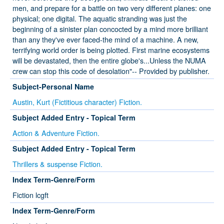
men, and prepare for a battle on two very different planes: one
physical; one digital. The aquatic stranding was just the
beginning of a sinister plan concocted by a mind more brilliant
than any they've ever faced-the mind of a machine. A new,
terrifying world order is being plotted. First marine ecosystems
will be devastated, then the entire globe's...Unless the NUMA
crew can stop this code of desolation"-- Provided by publisher.
Subject-Personal Name
Austin, Kurt (Fictitious character) Fiction.
Subject Added Entry - Topical Term
Action & Adventure Fiction.
Subject Added Entry - Topical Term
Thrillers & suspense Fiction.
Index Term-Genre/Form
Fiction lcgft
Index Term-Genre/Form