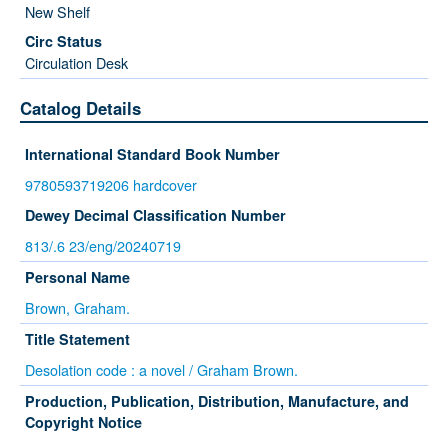
New Shelf
Circulation Desk
Catalog Details
International Standard Book Number
9780593719206 hardcover
Dewey Decimal Classification Number
813/.6 23/eng/20240719
Personal Name
Brown, Graham.
Title Statement
Desolation code : a novel / Graham Brown.
Production, Publication, Distribution, Manufacture, and
Copyright Notice