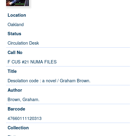
Location
Oakland
Status
Circulation Desk
Call No
F CUS #21 NUMA FILES
Title
Desolation code : a novel / Graham Brown.
Author
Brown, Graham.
Barcode
47660111120313
Collection