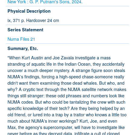
New York : G. P. Putnam's Sons, 2024.
Physical Description
ix, 371 p. Hardcover 24 cm
Series Statement
Numa Files 21
Summary, Etc.
"When Kurt Austin and Joe Zavala investigate a mass
stranding of aquatic life in the Indian Ocean, they accidentally
uncover a much deeper mystery. A strange figure soon steals
NUMA's findings, forcing a high-speed chase-someone really
didn't want them examining those dead whales. But who, and
why? A cryptic text through the NUMA satellite network makes
things still stranger: these odd phrases and numbers look like
NUMA codes. But who could be tantalizing the crew with such
specific knowledge of their tech? Are they being helped by an
old friend, or lured into a trap by a traitor who knows a little too
much about NUMA's inner workings? Kurt, Joe, and even
Max, the agency's supercomputer, will have to investigate like
never before as they decrypt data, infiltrate a cult of cloned